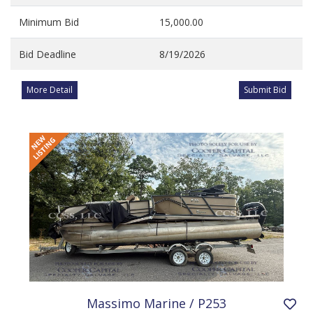
Minimum Bid
15,000.00
Bid Deadline
8/19/2026
More Detail
Submit Bid
Massimo Marine / P253