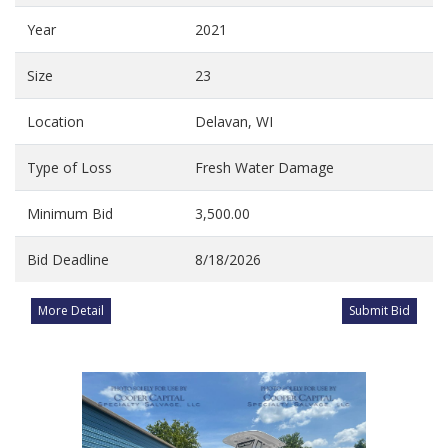
Year
2021
Size
23
Location
Delavan, WI
Type of Loss
Fresh Water Damage
Minimum Bid
3,500.00
Bid Deadline
8/18/2026
More Detail
Submit Bid