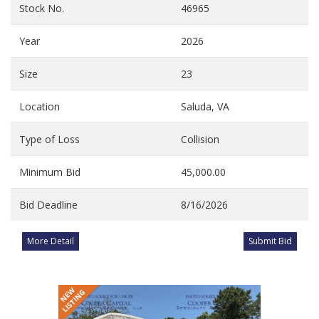
Stock No.
46965
Year
2026
Size
23
Location
Saluda, VA
Type of Loss
Collision
Minimum Bid
45,000.00
Bid Deadline
8/16/2026
More Detail
Submit Bid