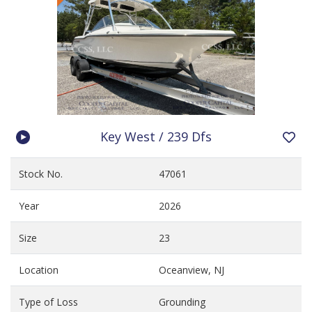
Key West / 239 Dfs
Stock No.
47061
Year
2026
Size
23
Location
Oceanview, NJ
Type of Loss
Grounding