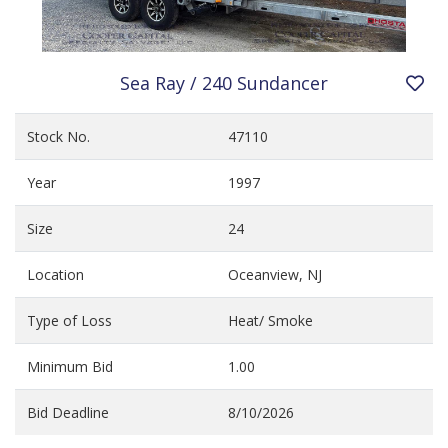
Sea Ray / 240 Sundancer
Stock No.
47110
Year
1997
Size
24
Location
Oceanview, NJ
Type of Loss
Heat/ Smoke
Minimum Bid
1.00
Bid Deadline
8/10/2026