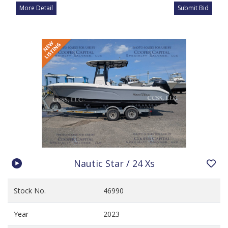
More Detail
Submit Bid
Nautic Star / 24 Xs
Stock No.
46990
Year
2023