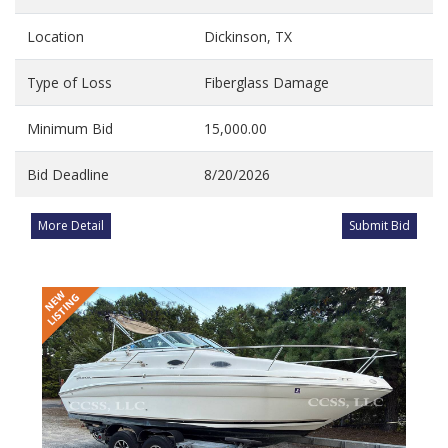
Location
Dickinson, TX
Type of Loss
Fiberglass Damage
Minimum Bid
15,000.00
Bid Deadline
8/20/2026
More Detail
Submit Bid