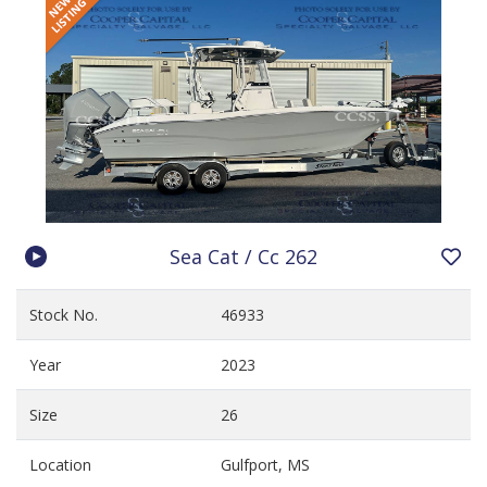
Sea Cat / Cc 262
Stock No.
46933
Year
2023
Size
26
Location
Gulfport, MS