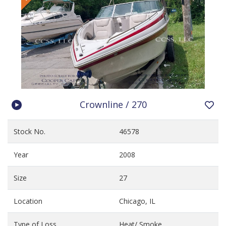
Crownline / 270
Stock No.
46578
Year
2008
Size
27
Location
Chicago, IL
Type of Loss
Heat/ Smoke