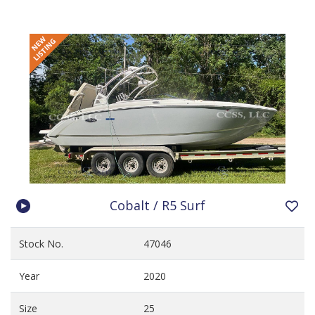
Cobalt / R5 Surf
Stock No.
47046
Year
2020
Size
25