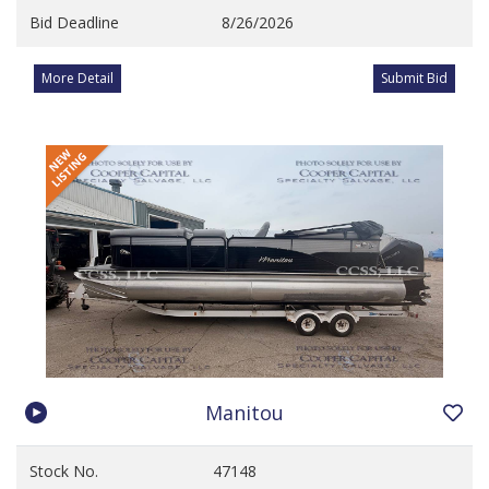
Bid Deadline
8/26/2026
More Detail
Submit Bid
Manitou
Stock No.
47148