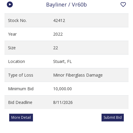
Bayliner / Vr60b
Stock No.
42412
Year
2022
Size
22
Location
Stuart, FL
Type of Loss
Minor Fiberglass Damage
Minimum Bid
10,000.00
Bid Deadline
8/11/2026
More Detail
Submit Bid