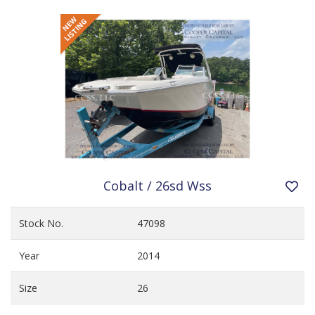
Cobalt / 26sd Wss
Stock No.
47098
Year
2014
Size
26