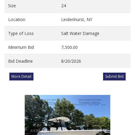
Size
24
Location
Lindenhurst, NY
Type of Loss
Salt Water Damage
Minimum Bid
7,500.00
Bid Deadline
8/20/2026
More Detail
Submit Bid