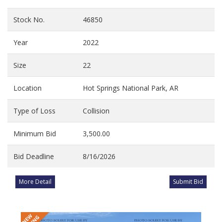
Stock No.
46850
Year
2022
Size
22
Location
Hot Springs National Park, AR
Type of Loss
Collision
Minimum Bid
3,500.00
Bid Deadline
8/16/2026
More Detail
Submit Bid