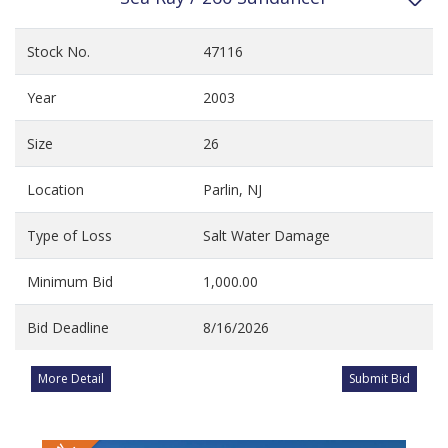
Stock No.
47116
Year
2003
Size
26
Location
Parlin, NJ
Type of Loss
Salt Water Damage
Minimum Bid
1,000.00
Bid Deadline
8/16/2026
More Detail
Submit Bid