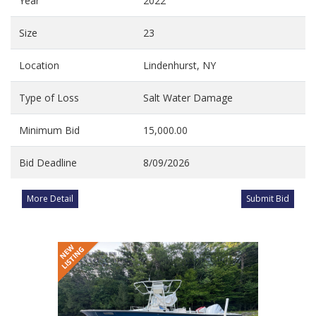
Year
2022
Size
23
Location
Lindenhurst, NY
Type of Loss
Salt Water Damage
Minimum Bid
15,000.00
Bid Deadline
8/09/2026
More Detail
Submit Bid