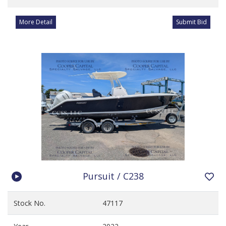
More Detail
Submit Bid
Pursuit / C238
Stock No.
47117