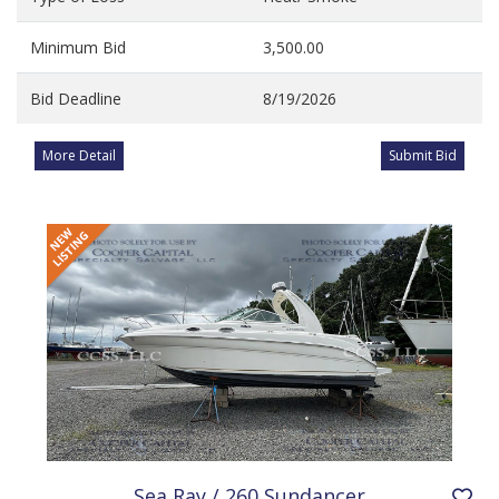
Minimum Bid
3,500.00
Bid Deadline
8/19/2026
More Detail
Submit Bid
Sea Ray / 260 Sundancer