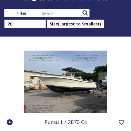
Filter
Pursuit / 2870 Cc