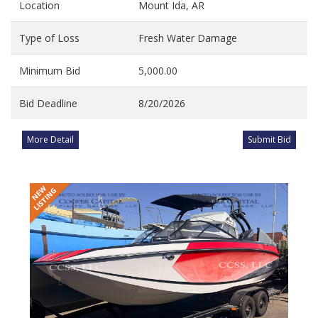
Location
Mount Ida, AR
Type of Loss
Fresh Water Damage
Minimum Bid
5,000.00
Bid Deadline
8/20/2026
More Detail
Submit Bid