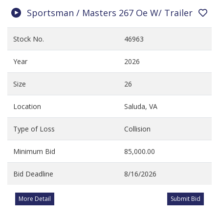
Sportsman / Masters 267 Oe W/ Trailer
Stock No.
46963
Year
2026
Size
26
Location
Saluda, VA
Type of Loss
Collision
Minimum Bid
85,000.00
Bid Deadline
8/16/2026
More Detail
Submit Bid