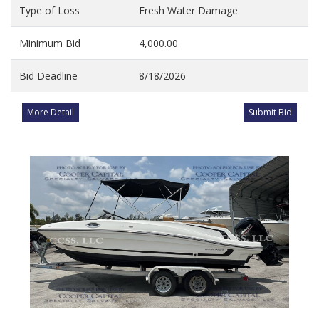
Type of Loss
Fresh Water Damage
Minimum Bid
4,000.00
Bid Deadline
8/18/2026
More Detail
Submit Bid