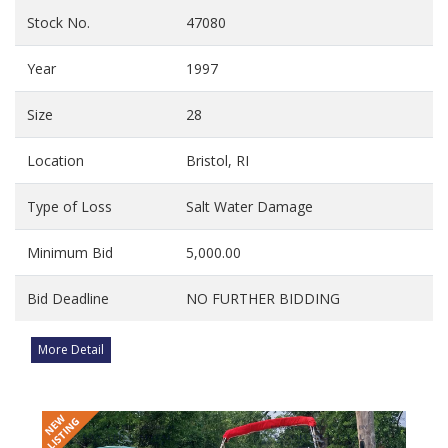
Stock No.
47080
Year
1997
Size
28
Location
Bristol, RI
Type of Loss
Salt Water Damage
Minimum Bid
5,000.00
Bid Deadline
NO FURTHER BIDDING
More Detail