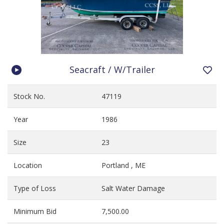
Seacraft / W/Trailer
Stock No.
47119
Year
1986
Size
23
Location
Portland , ME
Type of Loss
Salt Water Damage
Minimum Bid
7,500.00