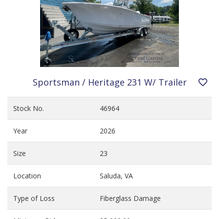
Sportsman / Heritage 231 W/ Trailer
Stock No.
46964
Year
2026
Size
23
Location
Saluda, VA
Type of Loss
Fiberglass Damage