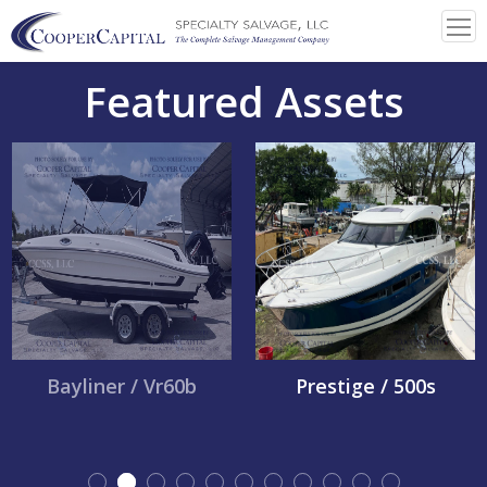
Featured Assets
Bayliner / Vr60b
Prestige / 500s