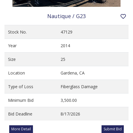
Nautique / G23
Stock No.
47129
Year
2014
Size
25
Location
Gardena, CA
Type of Loss
Fiberglass Damage
Minimum Bid
3,500.00
Bid Deadline
8/17/2026
More Detail
Submit Bid