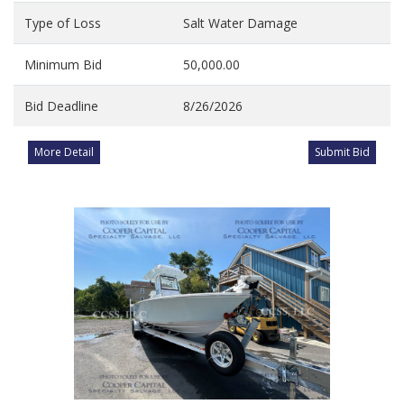
Type of Loss
Salt Water Damage
Minimum Bid
50,000.00
Bid Deadline
8/26/2026
More Detail
Submit Bid