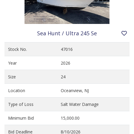
Sea Hunt / Ultra 245 Se
Stock No.
47016
Year
2026
Size
24
Location
Oceanview, NJ
Type of Loss
Salt Water Damage
Minimum Bid
15,000.00
Bid Deadline
8/10/2026