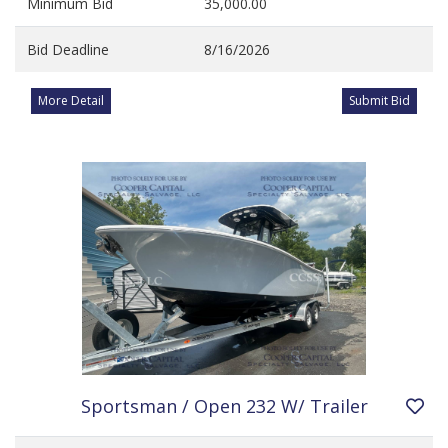
Minimum Bid
35,000.00
Bid Deadline
8/16/2026
More Detail
Submit Bid
Sportsman / Open 232 W/ Trailer