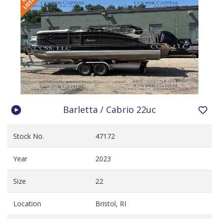
Barletta / Cabrio 22uc
Stock No.
47172
Year
2023
Size
22
Location
Bristol, RI