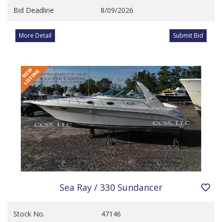
Bid Deadline
8/09/2026
More Detail
Submit Bid
Sea Ray / 330 Sundancer
Stock No.
47146