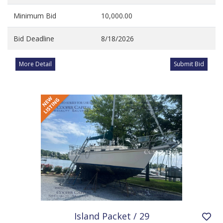
Minimum Bid
10,000.00
Bid Deadline
8/18/2026
More Detail
Submit Bid
Island Packet / 29