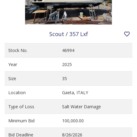
Scout / 357 Lxf
Stock No.
46994
Year
2025
Size
35
Location
Gaeta, ITALY
Type of Loss
Salt Water Damage
Minimum Bid
100,000.00
Bid Deadline
8/26/2026