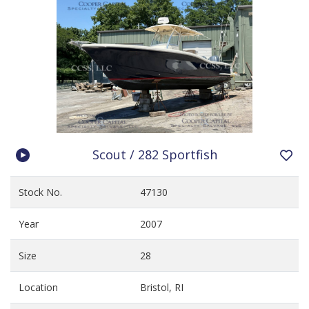
Scout / 282 Sportfish
Stock No.
47130
Year
2007
Size
28
Location
Bristol, RI