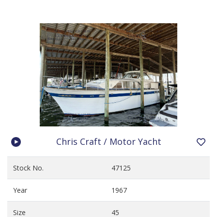
Chris Craft / Motor Yacht
Stock No.
47125
Year
1967
Size
45