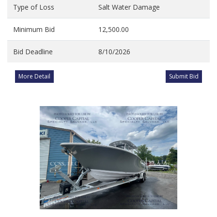
Type of Loss
Salt Water Damage
Minimum Bid
12,500.00
Bid Deadline
8/10/2026
More Detail
Submit Bid