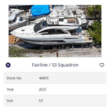
Fairline / 53 Squadron
Stock No.
46895
Year
2021
Size
53