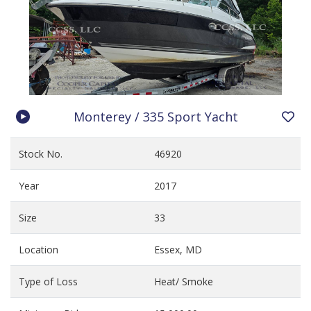
Monterey / 335 Sport Yacht
Stock No.
46920
Year
2017
Size
33
Location
Essex, MD
Type of Loss
Heat/ Smoke