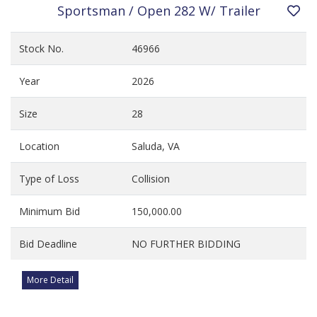
Sportsman / Open 282 W/ Trailer
Stock No.
46966
Year
2026
Size
28
Location
Saluda, VA
Type of Loss
Collision
Minimum Bid
150,000.00
Bid Deadline
NO FURTHER BIDDING
More Detail