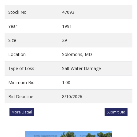
Stock No.
47093
Year
1991
Size
29
Location
Solomons, MD
Type of Loss
Salt Water Damage
Minimum Bid
1.00
Bid Deadline
8/10/2026
More Detail
Submit Bid