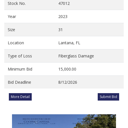
Stock No.
47012
Year
2023
Size
31
Location
Lantana, FL
Type of Loss
Fiberglass Damage
Minimum Bid
15,000.00
Bid Deadline
8/12/2026
More Detail
Submit Bid