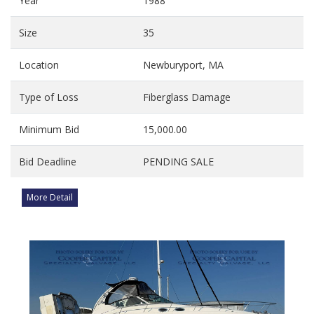
Year
1988
Size
35
Location
Newburyport, MA
Type of Loss
Fiberglass Damage
Minimum Bid
15,000.00
Bid Deadline
PENDING SALE
More Detail