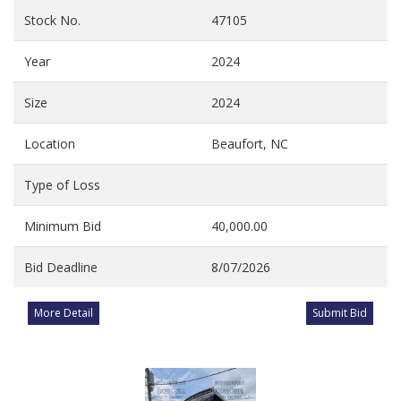
Stock No.
47105
Year
2024
Size
2024
Location
Beaufort, NC
Type of Loss
Minimum Bid
40,000.00
Bid Deadline
8/07/2026
More Detail
Submit Bid