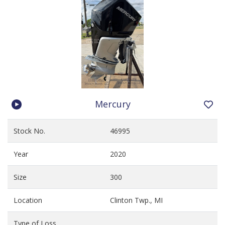
Mercury
Stock No.
46995
Year
2020
Size
300
Location
Clinton Twp., MI
Type of Loss