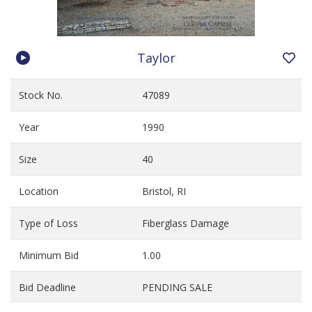
Taylor
Stock No.
47089
Year
1990
Size
40
Location
Bristol, RI
Type of Loss
Fiberglass Damage
Minimum Bid
1.00
Bid Deadline
PENDING SALE