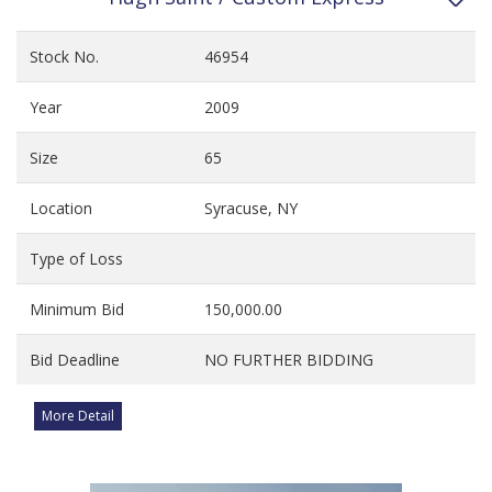
Stock No.
46954
Year
2009
Size
65
Location
Syracuse, NY
Type of Loss
Minimum Bid
150,000.00
Bid Deadline
NO FURTHER BIDDING
More Detail