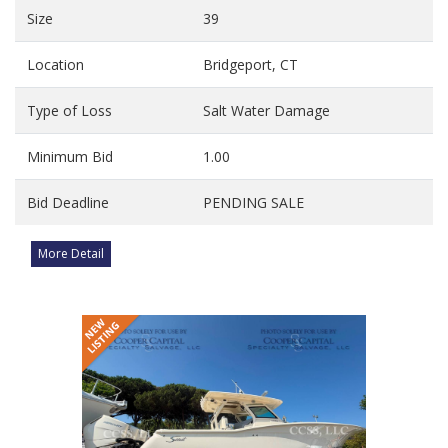
Size
39
Location
Bridgeport, CT
Type of Loss
Salt Water Damage
Minimum Bid
1.00
Bid Deadline
PENDING SALE
More Detail