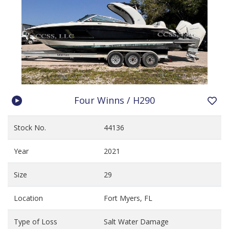
Four Winns / H290
Stock No.
44136
Year
2021
Size
29
Location
Fort Myers, FL
Type of Loss
Salt Water Damage