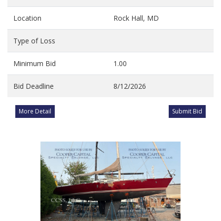
Location
Rock Hall, MD
Type of Loss
Minimum Bid
1.00
Bid Deadline
8/12/2026
More Detail
Submit Bid