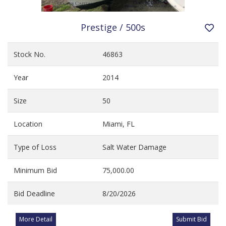
Prestige / 500s
Stock No.
46863
Year
2014
Size
50
Location
Miami, FL
Type of Loss
Salt Water Damage
Minimum Bid
75,000.00
Bid Deadline
8/20/2026
More Detail
Submit Bid