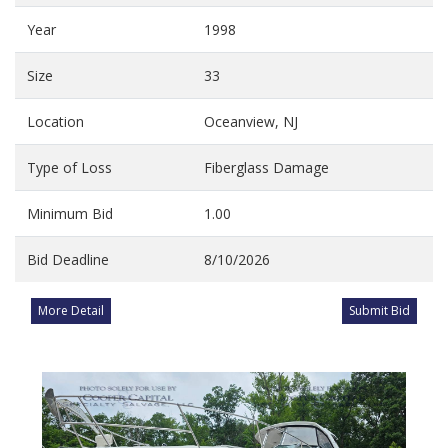
Year
1998
Size
33
Location
Oceanview, NJ
Type of Loss
Fiberglass Damage
Minimum Bid
1.00
Bid Deadline
8/10/2026
More Detail
Submit Bid