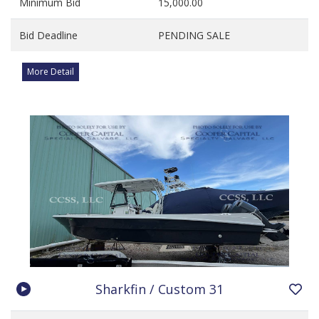
Minimum Bid
15,000.00
Bid Deadline
PENDING SALE
More Detail
Sharkfin / Custom 31