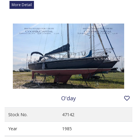
More Detail
O'day
Stock No.
47142
Year
1985