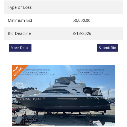
Type of Loss
Minimum Bid
50,000.00
Bid Deadline
8/13/2026
More Detail
Submit Bid