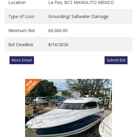
Location
La Paz, BCS MANGLITO MEXICO
Type of Loss
Grounding/ Saltwater Damage
Minimum Bid
60,000.00
Bid Deadline
8/16/2026
More Detail
Submit Bid