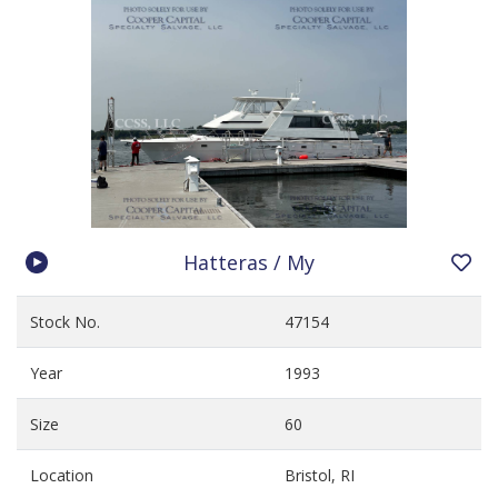
Hatteras / My
Stock No.
47154
Year
1993
Size
60
Location
Bristol, RI