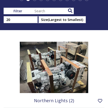
Filter
Northern Lights (2)