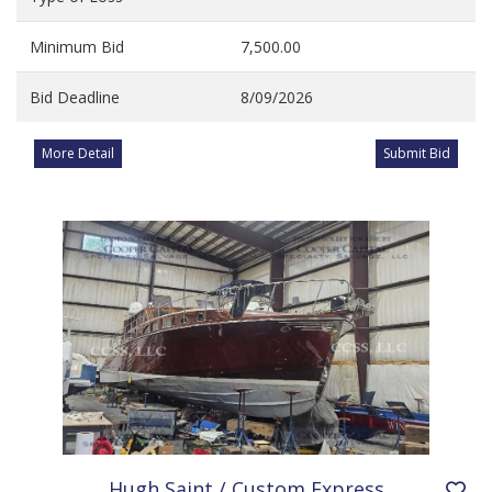
Minimum Bid
7,500.00
Bid Deadline
8/09/2026
More Detail
Submit Bid
Hugh Saint / Custom Express