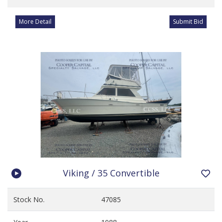
More Detail
Submit Bid
Viking / 35 Convertible
Stock No.
47085