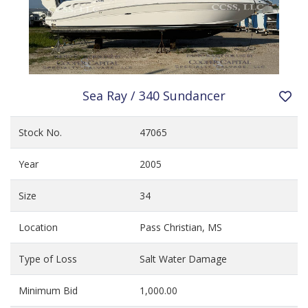
Sea Ray / 340 Sundancer
Stock No.
47065
Year
2005
Size
34
Location
Pass Christian, MS
Type of Loss
Salt Water Damage
Minimum Bid
1,000.00