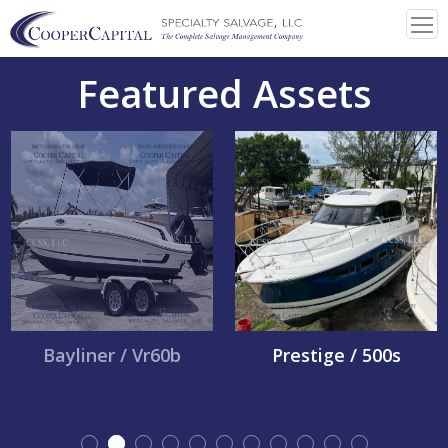
Featured Assets
Bayliner / Vr60b
Prestige / 500s