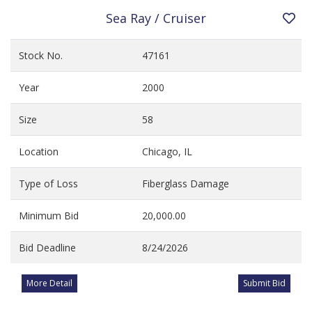
Sea Ray / Cruiser
Stock No.
47161
Year
2000
Size
58
Location
Chicago, IL
Type of Loss
Fiberglass Damage
Minimum Bid
20,000.00
Bid Deadline
8/24/2026
More Detail
Submit Bid